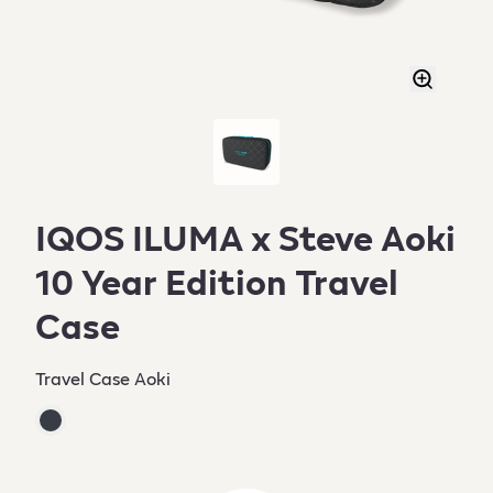
IQOS ILUMA x Steve Aoki
10 Year Edition Travel
Case
Travel Case Aoki