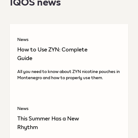
IQOS news
News
How to Use ZYN: Complete
Guide
All you need to know about ZYN nicotine pouches in
Montenegro and how to properly use them.
News
This Summer Has a New
Rhythm