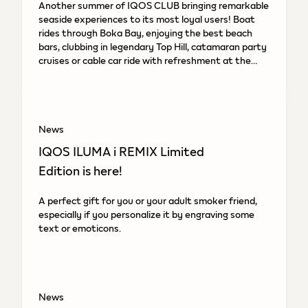
Another summer of IQOS CLUB bringing remarkable
seaside experiences to its most loyal users! Boat
rides through Boka Bay, enjoying the best beach
bars, clubbing in legendary Top Hill, catamaran party
cruises or cable car ride with refreshment at the
top.
News
IQOS ILUMA i REMIX Limited
Edition is here!
A perfect gift for you or your adult smoker friend,
especially if you personalize it by engraving some
text or emoticons.
News