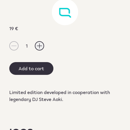
19 €
1
Add to cart
Limited edition developed in cooperation with
legendary DJ Steve Aoki.