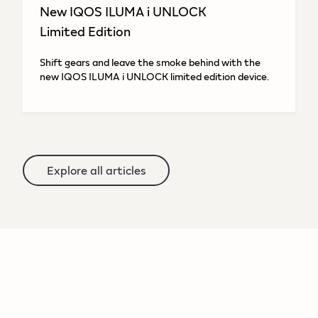
New IQOS ILUMA i UNLOCK
Limited Edition
Shift gears and leave the smoke behind with the
new IQOS ILUMA i UNLOCK limited edition device.
Explore all articles