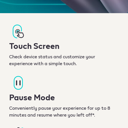
Touch Screen
Check device status and customize your
experience with a simple touch.
Pause Mode
Conveniently pause your experience for up to 8
minutes and resume where you left off*.