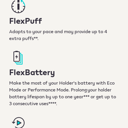
FlexPuff
Adapts to your pace and may provide up to 4
extra puffs**.
FlexBattery
Make the most of your Holder's battery with Eco
Mode or Performance Mode. Prolong your holder
battery lifespan by up to one year*** or get up to
3 consecutive uses****.