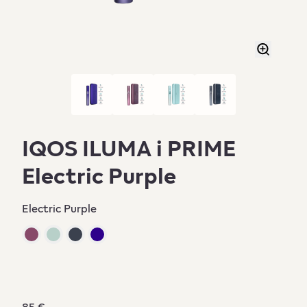
IQOS ILUMA i PRIME
Electric Purple
Electric Purple
85 €