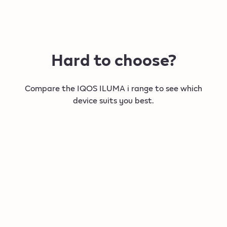
Hard to choose?
Compare the IQOS ILUMA i range to see which
device suits you best.
New
New
IQOS ILUMA i PRIME
IQOS IL
Our most refined and intelligent device so far.​
For a flexibl