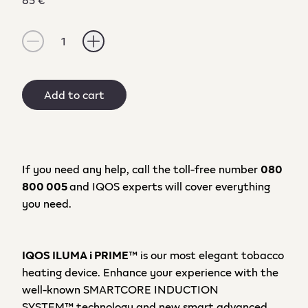
1
Add to cart
If you need any help, call the toll-free number
080
800 005
and IQOS experts will cover everything
you need.
IQOS ILUMA
i PRIME
™ is our
most elegant
tobacco
heating device
.
E
nhance your
experience
with the
well-known
SMARTCORE INDUCTION
SYSTEM™
technology
and
new smart
advanced