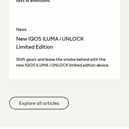
text or emoticons.
News
New IQOS ILUMA i UNLOCK
Limited Edition
Shift gears and leave the smoke behind with the
new IQOS ILUMA i UNLOCK limited edition device.
Explore all articles