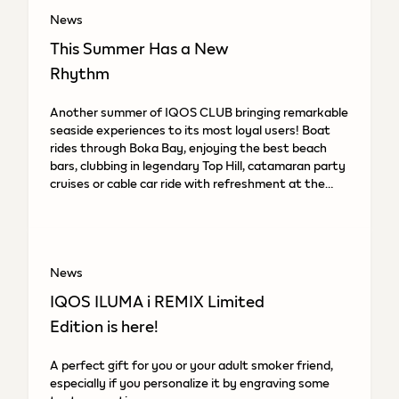
News
This Summer Has a New
Rhythm
Another summer of IQOS CLUB bringing remarkable
seaside experiences to its most loyal users! Boat
rides through Boka Bay, enjoying the best beach
bars, clubbing in legendary Top Hill, catamaran party
cruises or cable car ride with refreshment at the
top.
News
IQOS ILUMA i REMIX Limited
Edition is here!
A perfect gift for you or your adult smoker friend,
especially if you personalize it by engraving some