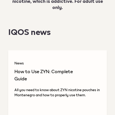
nicotine, which is addictive. For adult use
only.
IQOS news
News
How to Use ZYN: Complete
Guide
All you need to know about ZYN nicotine pouches in
Montenegro and how to properly use them.