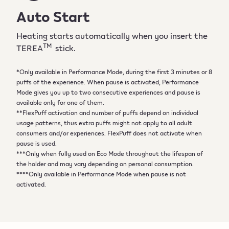
Auto Start
Heating starts automatically when you insert the
TM
TEREA
stick.
*Only available in Performance Mode, during the first 3 minutes or 8
puffs of the experience. When pause is activated, Performance
Mode gives you up to two consecutive experiences and pause is
available only for one of them.
**FlexPuff activation and number of puffs depend on individual
usage patterns, thus extra puffs might not apply to all adult
consumers and/or experiences. FlexPuff does not activate when
pause is used.
***Only when fully used on Eco Mode throughout the lifespan of
the holder and may vary depending on personal consumption.
****Only available in Performance Mode when pause is not
activated.