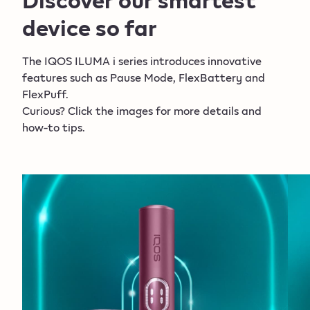
and can only be delivered to an adult who placed
device so far
the order, upon verification of identity with a valid
ID card
. More information can be
The IQOS ILUMA i series introduces innovative
found
within
the
General T&C
.
features such as Pause Mode, FlexBattery and
FlexPuff.
Curious? Click the images for more details and
*Activation and number of puffs depend on
how-to tips.
individual usage patterns, thus extended
experience might not apply to all adult consumers
and/or experiences.