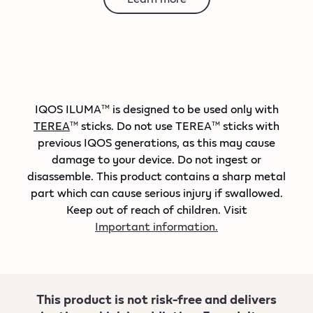
IQOS ILUMA
is designed to be used only with
TM
TEREA
sticks. Do not use TEREA
sticks with
TM
TM
previous IQOS generations, as this may cause
damage to your device. Do not ingest or
disassemble. This product contains a sharp metal
part which can cause serious injury if swallowed.
Keep out of reach of children. Visit
Important information.
This product is not risk-free and delivers