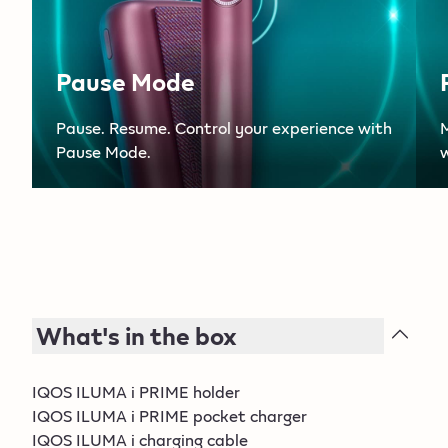
Pause Mode
Pause. Resume. Control your experience with
Pause Mode.
w
What's in the box
IQOS ILUMA i PRIME holder
IQOS ILUMA i PRIME pocket charger
IQOS ILUMA i charging cable