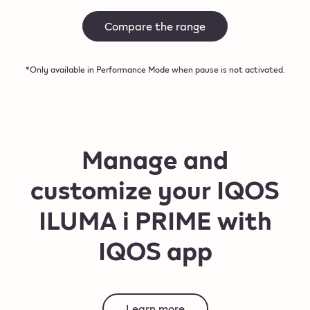
Compare the range
*Only available in Performance Mode when pause is not activated.
Manage and
customize your IQOS
ILUMA i PRIME with
IQOS app
Learn more