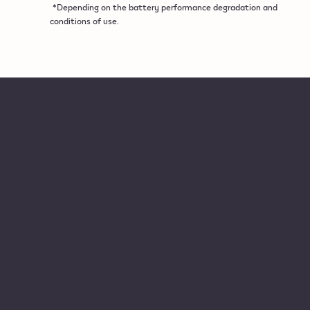
*Depending on the battery performance degradation and
conditions of use.