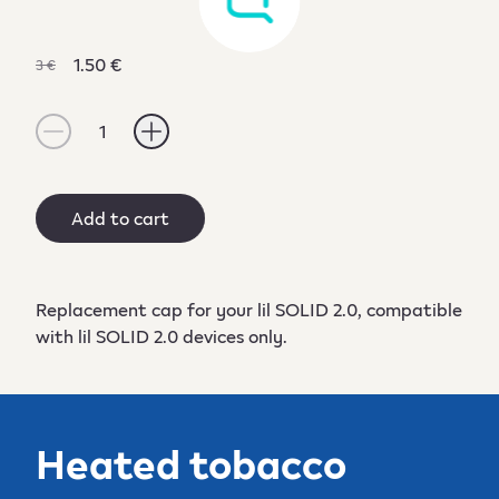
1.50 €
3 €
1
Add to cart
Replacement cap for your lil SOLID 2.0, compatible
with lil SOLID 2.0 devices only.
Heated tobacco