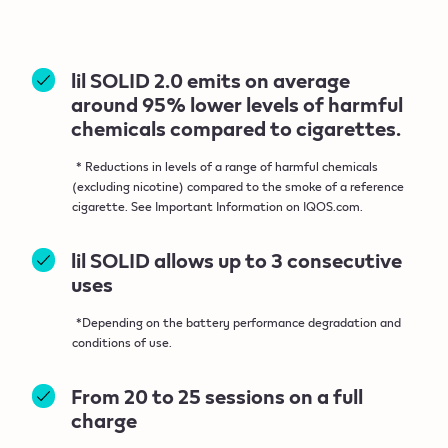
lil SOLID 2.0 emits on average
around 95% lower levels of harmful
chemicals compared to cigarettes.
* Reductions in levels of a range of harmful chemicals
(excluding nicotine) compared to the smoke of a reference
cigarette. See Important Information on IQOS.com.
lil SOLID allows up to 3 consecutive
uses
*Depending on the battery performance degradation and
conditions of use.
From 20 to 25 sessions on a full
charge