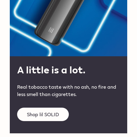
A little is a lot.
Real tobacco taste with no ash, no fire and
less smell than cigarettes.
Shop lil SOLID