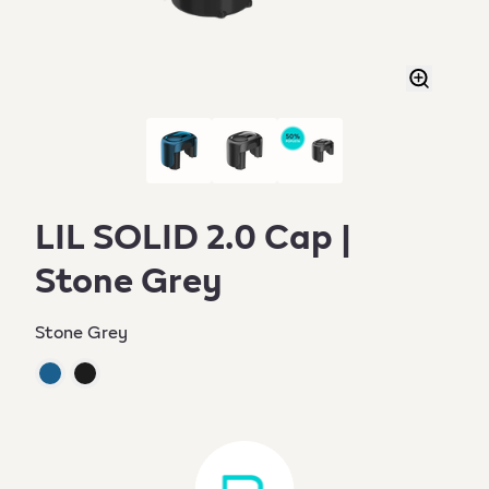
LIL SOLID 2.0 Cap |
Stone Grey
Stone Grey