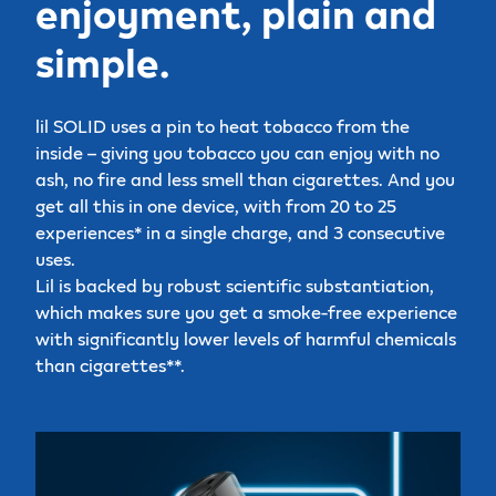
enjoyment, plain and
simple.
lil SOLID uses a pin to heat tobacco from the
inside – giving you tobacco you can enjoy with no
ash, no fire and less smell than cigarettes. And you
get all this in one device, with from 20 to 25
experiences* in a single charge, and 3 consecutive
uses.
Lil is backed by robust scientific substantiation,
which makes sure you get a smoke-free experience
with significantly lower levels of harmful chemicals
than cigarettes**.