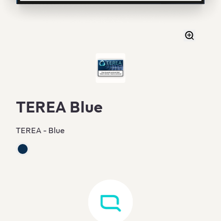
TEREA Blue
TEREA - Blue