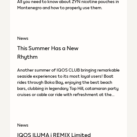
All you need to know about ZYN nicotine pouches in
Montenegro and how to properly use them.
News
This Summer Has a New
Rhythm
Another summer of IQOS CLUB bringing remarkable
seaside experiences to its most loyal users! Boat
rides through Boka Bay, enjoying the best beach
bars, clubbing in legendary Top Hill, catamaran party
cruises or cable car ride with refreshment at the
top.
News
IQOS ILUMA i REMIX Limited