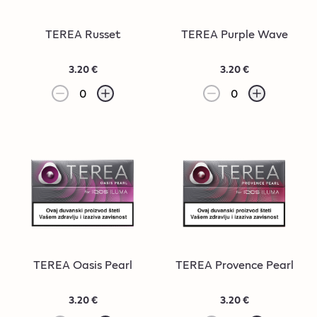
TEREA Russet
TEREA Purple Wave
3.20 €
3.20 €
0
0
TEREA Oasis Pearl
TEREA Provence Pearl
3.20 €
3.20 €