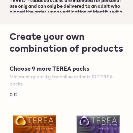
TEREA
™
tobacco sticks are intended for personal
use only and can only be delivered to an adult who
placed the order, upon verification of identity with
a valid ID card
. More information can be found at
the
General Sales T&C
.
Create your own
combination of products
Choose 9 more TEREA packs
Minimum quantity for online order is 10 TEREA
packs
0 €