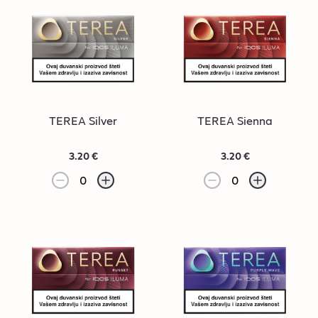
TEREA Silver
TEREA Sienna
3.20 €
3.20 €
0
0