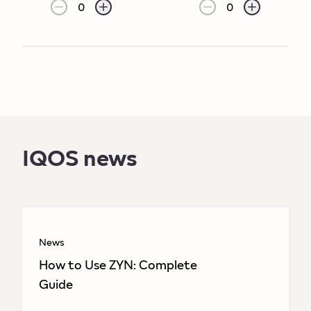
0
0
IQOS news
News
How to Use ZYN: Complete
Guide