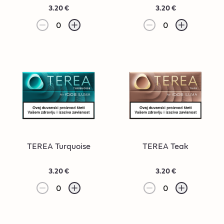
3.20 €
3.20 €
0
0
TEREA Turquoise
TEREA Teak
3.20 €
3.20 €
0
0