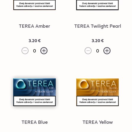
TEREA Amber
TEREA Twilight Pearl
3.20 €
3.20 €
0
0
TEREA Blue
TEREA Yellow