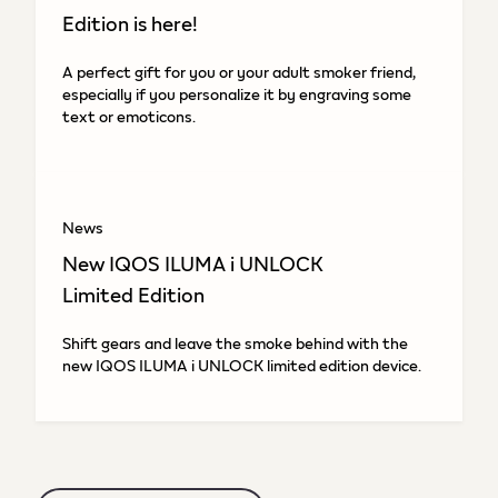
Edition is here!
A perfect gift for you or your adult smoker friend,
especially if you personalize it by engraving some
text or emoticons.
News
New IQOS ILUMA i UNLOCK
Limited Edition
Shift gears and leave the smoke behind with the
new IQOS ILUMA i UNLOCK limited edition device.