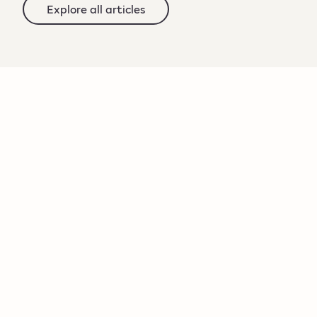
Explore all articles