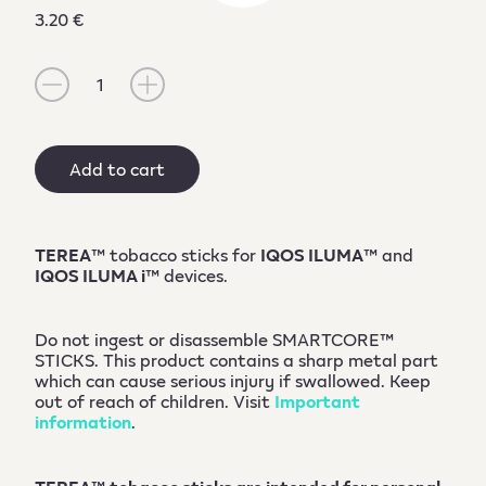
3.20 €
1
Add to cart
TEREA
™ tobacco sticks for
IQOS ILUMA
™ and
IQOS ILUMA i
™ devices.
Do not ingest or disassemble SMARTCORE™
STICKS. This product contains a sharp metal part
which can cause serious injury if swallowed. Keep
out of reach of children. Visit
Important
information
.